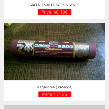
GREEN TARA PRAYER INCENSE
Price NC 180
Manjushree ( Broacde)
Price NC125