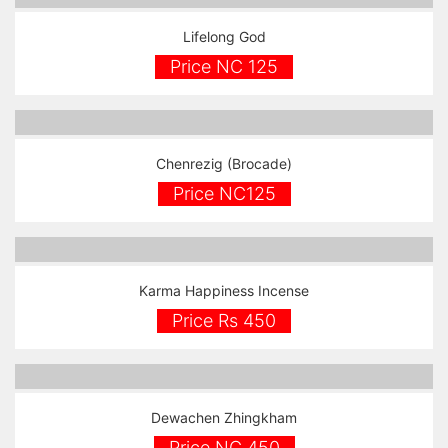
Lifelong God
Price NC 125
Chenrezig (Brocade)
Price NC125
Karma Happiness Incense
Price Rs 450
Dewachen Zhingkham
Price NC 450