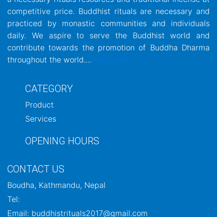
competitive price. Buddhist rituals are necessary and
practiced by monastic communities and individuals
daily. We aspire to serve the Buddhist world and
contribute towards the promotion of Buddha Dharma
throughout the world....
Read more
CATEGORY
Product
Services
OPENING HOURS
CONTACT US
Boudha, Kathmandu, Nepal
Tel:
Email: buddhistrituals2017@gmail.com