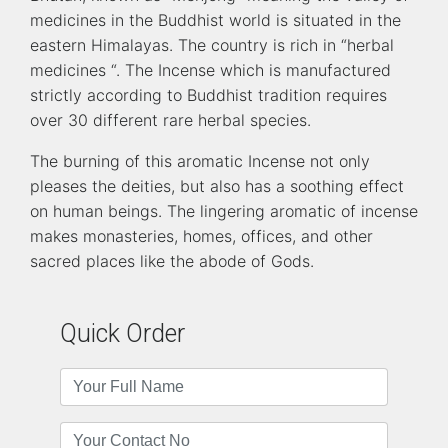
medicines in the Buddhist world is situated in the
eastern Himalayas. The country is rich in “herbal
medicines “. The Incense which is manufactured
strictly according to Buddhist tradition requires
over 30 different rare herbal species.
The burning of this aromatic Incense not only
pleases the deities, but also has a soothing effect
on human beings. The lingering aromatic of incense
makes monasteries, homes, offices, and other
sacred places like the abode of Gods.
Quick Order