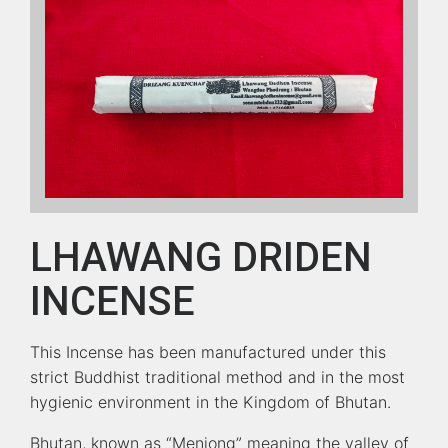
LHAWANG DRIDEN
INCENSE
This Incense has been manufactured under this
strict Buddhist traditional method and in the most
hygienic environment in the Kingdom of Bhutan.
Bhutan, known as “Menjong” meaning the valley of