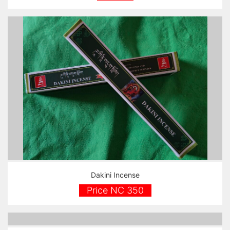
Dakini Incense
Price NC 350