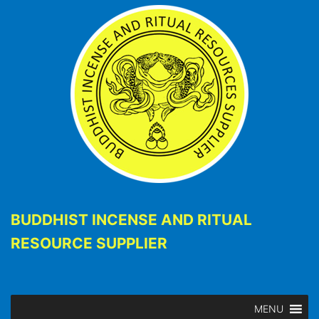
BUDDHIST INCENSE AND RITUAL
RESOURCE SUPPLIER
MENU