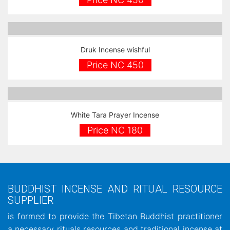
Druk Incense wishful
Price NC 450
White Tara Prayer Incense
Price NC 180
BUDDHIST INCENSE AND RITUAL RESOURCE
SUPPLIER
is formed to provide the Tibetan Buddhist practitioner
a necessary rituals resources and traditional incense at