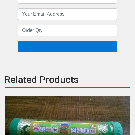
Related Products