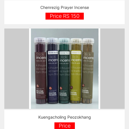
Chenrezig Prayer Incense
Price RS 150
Kuengacholing Peozokhang
Price