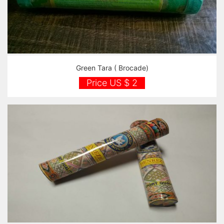
Green Tara ( Brocade)
Price US $ 2