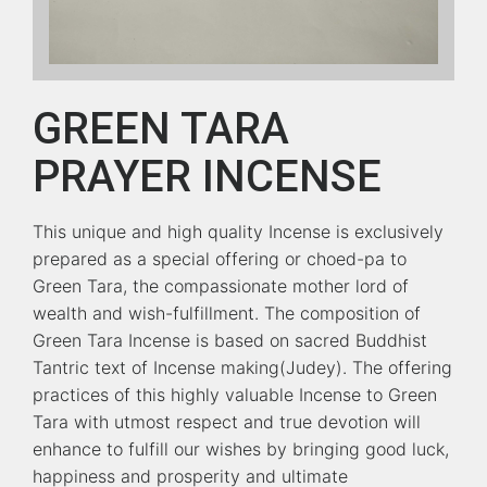
GREEN TARA
PRAYER INCENSE
This unique and high quality Incense is exclusively
prepared as a special offering or choed-pa to
Green Tara, the compassionate mother lord of
wealth and wish-fulfillment. The composition of
Green Tara Incense is based on sacred Buddhist
Tantric text of Incense making(Judey). The offering
practices of this highly valuable Incense to Green
Tara with utmost respect and true devotion will
enhance to fulfill our wishes by bringing good luck,
happiness and prosperity and ultimate