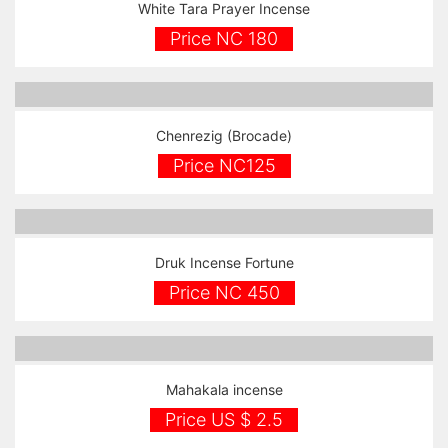
White Tara Prayer Incense
Price NC 180
Chenrezig (Brocade)
Price NC125
Druk Incense Fortune
Price NC 450
Mahakala incense
Price US $ 2.5