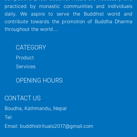
practiced by monastic communities and individuals
daily. We aspire to serve the Buddhist world and
contribute towards the promotion of Buddha Dharma
throughout the world....
Read more
CATEGORY
Product
Services
OPENING HOURS
CONTACT US
Boudha, Kathmandu, Nepal
Tel:
Email: buddhistrituals2017@gmail.com