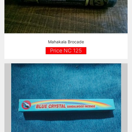
Mahakala Brocade
Price NC 125