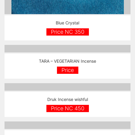
Blue Crystal
Price NC 350
TARA – VEGETARIAN Incense
Price
Druk Incense wishful
Price NC 450