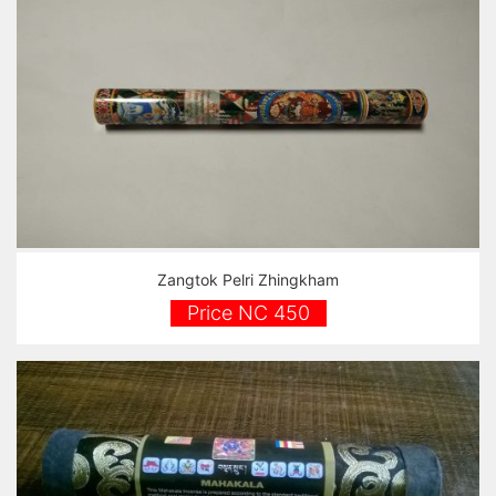
Zangtok Pelri Zhingkham
Price NC 450