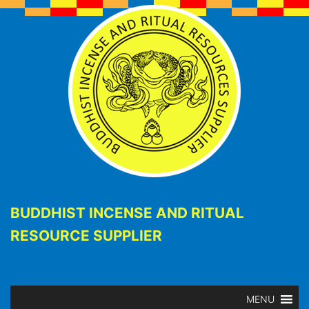
BUDDHIST INCENSE AND RITUAL
RESOURCE SUPPLIER
MENU