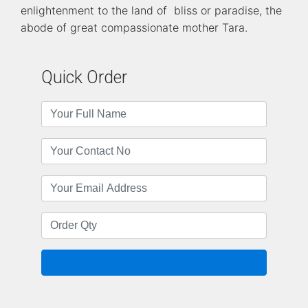
enlightenment to the land of bliss or paradise, the
abode of great compassionate mother Tara.
Quick Order