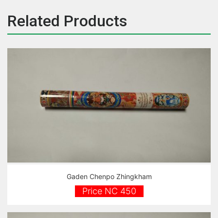
Related Products
Gaden Chenpo Zhingkham
Price NC 450