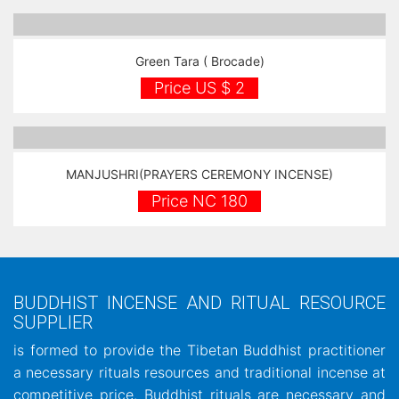
Green Tara ( Brocade)
Price US $ 2
MANJUSHRI(PRAYERS CEREMONY INCENSE)
Price NC 180
BUDDHIST INCENSE AND RITUAL RESOURCE
SUPPLIER
is formed to provide the Tibetan Buddhist practitioner
a necessary rituals resources and traditional incense at
competitive price. Buddhist rituals are necessary and