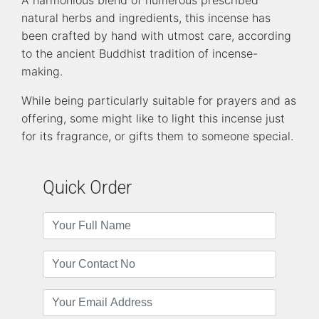
natural herbs and ingredients, this incense has
been crafted by hand with utmost care, according
to the ancient Buddhist tradition of incense-
making.
While being particularly suitable for prayers and as
offering, some might like to light this incense just
for its fragrance, or gifts them to someone special.
Quick Order