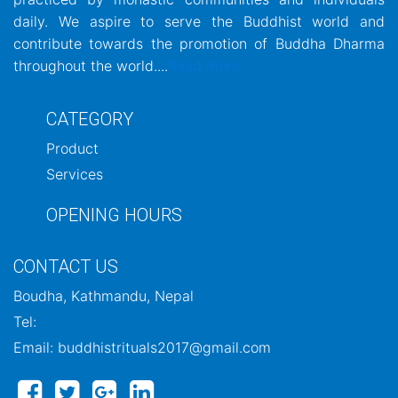
daily. We aspire to serve the Buddhist world and
contribute towards the promotion of Buddha Dharma
throughout the world....
Read more
CATEGORY
Product
Services
OPENING HOURS
CONTACT US
Boudha, Kathmandu, Nepal
Tel:
Email: buddhistrituals2017@gmail.com