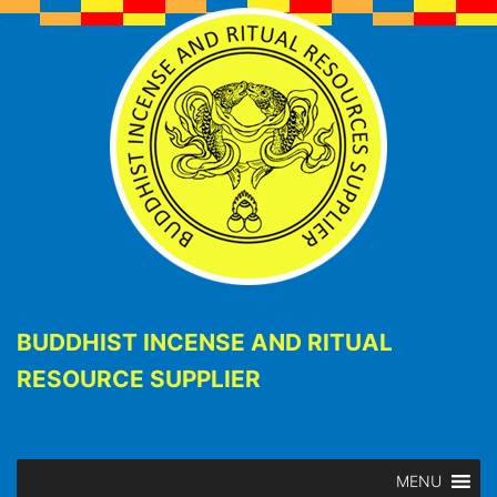
BUDDHIST INCENSE AND RITUAL
RESOURCE SUPPLIER
MENU