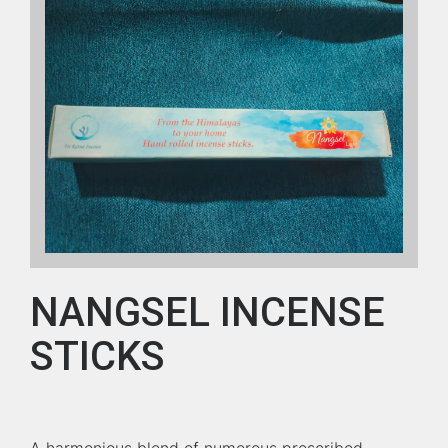
NANGSEL INCENSE
STICKS
A harmonious blend of numerous prescribed