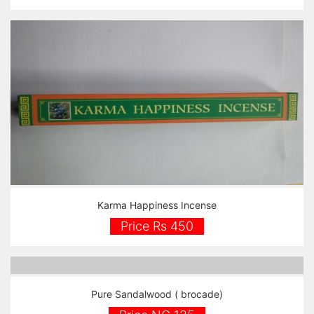
Karma Happiness Incense
Price Rs 450
Pure Sandalwood ( brocade)