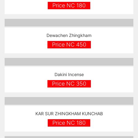
Price NC 180
Dewachen Zhingkham
Price NC 450
Dakini Incense
Price NC 350
KAR SUR ZHINGKHAM KUNCHAB
Price NC 180