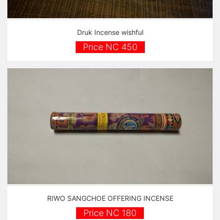
Druk Incense wishful
Price NC 450
RIWO SANGCHOE OFFERING INCENSE
Price NC 180