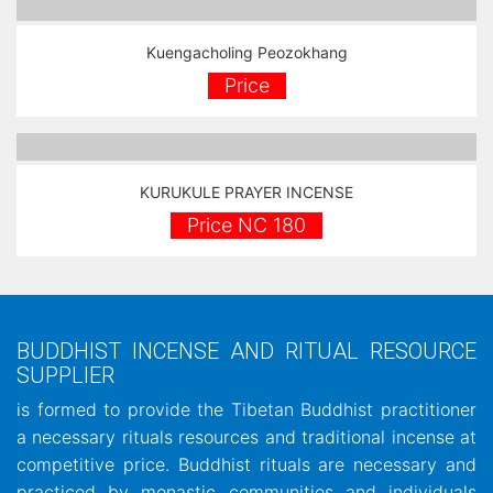
Kuengacholing Peozokhang
Price
KURUKULE PRAYER INCENSE
Price NC 180
BUDDHIST INCENSE AND RITUAL RESOURCE
SUPPLIER
is formed to provide the Tibetan Buddhist practitioner
a necessary rituals resources and traditional incense at
competitive price. Buddhist rituals are necessary and
practiced by monastic communities and individuals