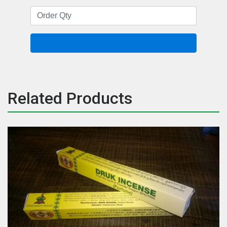
Related Products