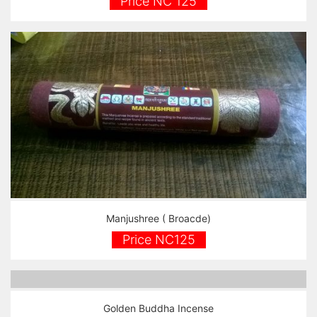
Price NC 125
Manjushree ( Broacde)
Price NC125
Golden Buddha Incense