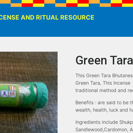
CENSE AND RITUAL RESOURCE
Green Tara
This Green Tara Bhutanes
Green Tara, This Incense
traditional method and rec
Benefits : are said to be t
wealth, health, luck and 
Ingredients include Shuk
Sandlewood,Cardomon, Aru