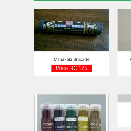
Mahakala Brocade
Price NC 125