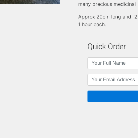
many precious medicinal 
Approx 20cm long and 25 
1 hour each.
Quick Order