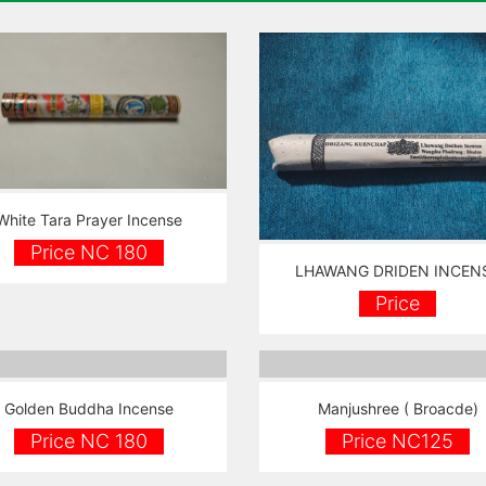
White Tara Prayer Incense
Price NC 180
LHAWANG DRIDEN INCEN
Price
Golden Buddha Incense
Manjushree ( Broacde)
Price NC 180
Price NC125