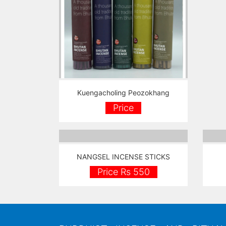
Kuengacholing Peozokhang
Price
NANGSEL INCENSE STICKS
Price Rs 550