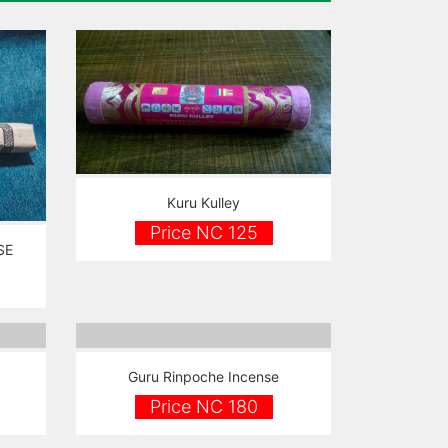
Kuru Kulley
Price NC 125
SE
Guru Rinpoche Incense
Price NC 180