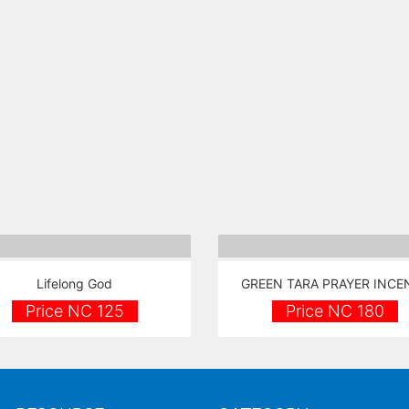
Lifelong God
GREEN TARA PRAYER INCE
Price NC 125
Price NC 180