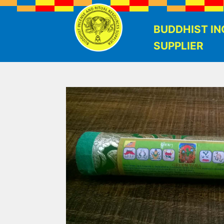
BUDDHIST IN
SUPPLIER