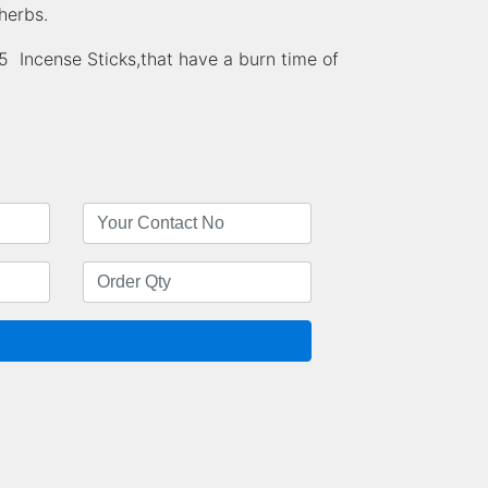
herbs.
Incense Sticks,that have a burn time of