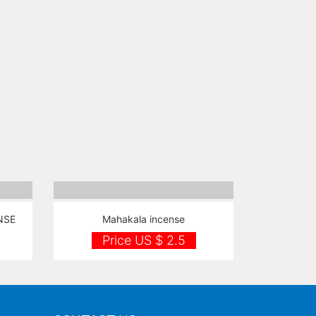
NSE
Mahakala incense
Price US $ 2.5