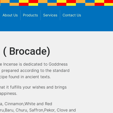
About Us
Products
Services
Contact Us
 ( Brocade)
e Incense is dedicated to Goddness
 prepared according to the standard
ipe found in ancient texts.
hat it fulfills your wishes and brings
happiness.
pa, Cinnamon,White and Red
,Baru, Churu, Saffron,Pekor, Clove and