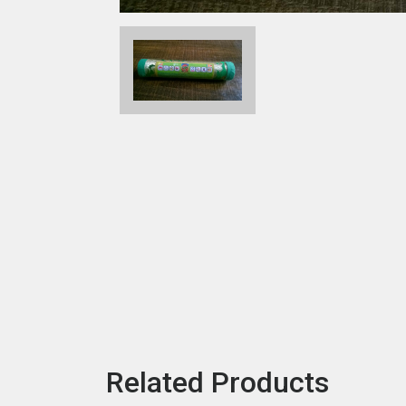
Related Products