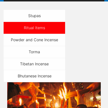
Stupas
Ritual Items
Powder and Cone Incense
Torma
Tibetan Incense
Bhutanese Incense