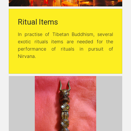
Ritual Items
In practise of Tibetan Buddhism, several
exotic rituals items are needed for the
performance of rituals in pursuit of
Nirvana.