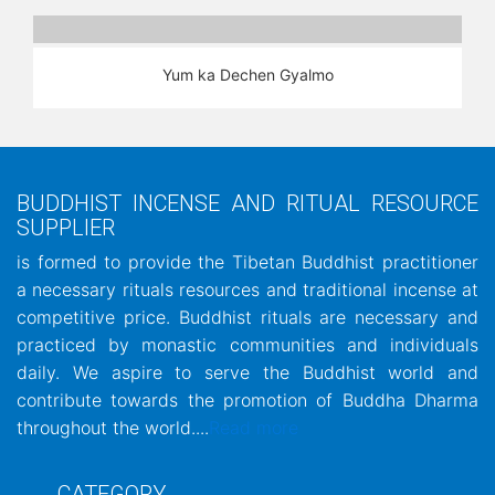
Yum ka Dechen Gyalmo
BUDDHIST INCENSE AND RITUAL RESOURCE
SUPPLIER
is formed to provide the Tibetan Buddhist practitioner
a necessary rituals resources and traditional incense at
competitive price. Buddhist rituals are necessary and
practiced by monastic communities and individuals
daily. We aspire to serve the Buddhist world and
contribute towards the promotion of Buddha Dharma
throughout the world....
Read more
CATEGORY