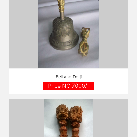
Bell and Dorji
Price NC 7000/-