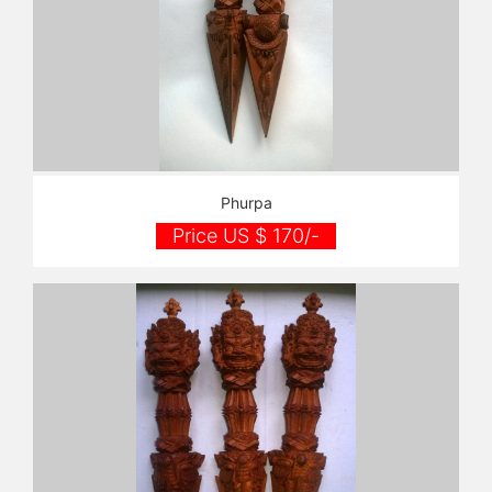
Phurpa
Price US $ 170/-