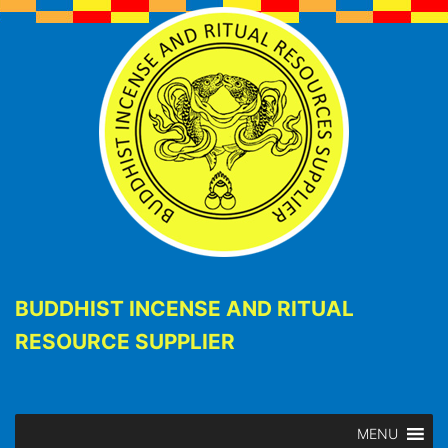
BUDDHIST INCENSE AND RITUAL
RESOURCE SUPPLIER
MENU