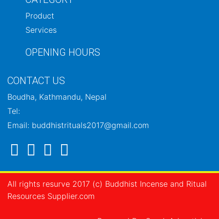
Product
Services
OPENING HOURS
CONTACT US
Boudha, Kathmandu, Nepal
Tel:
Email: buddhistrituals2017@gmail.com
All rights resurve 2017 (c) Buddhist Incense and Ritual
Resources Supplier.com