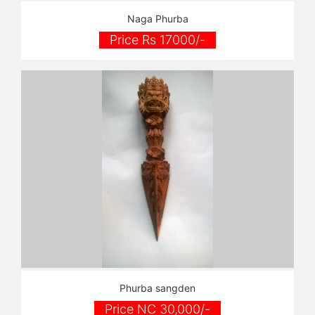
Naga Phurba
Price Rs 17000/-
Phurba sangden
Price NC 30,000/-