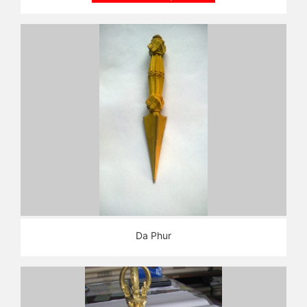
Da Phur