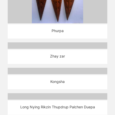
Phurpa
Zhay zar
Kongsha
Long Nying Rikzin Thupdrup Palchen Duepa