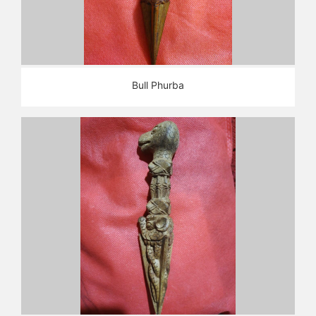
Bull Phurba